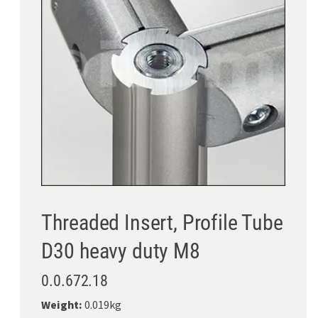
Threaded Insert, Profile Tube
D30 heavy duty M8
0.0.672.18
Weight:
0.019kg