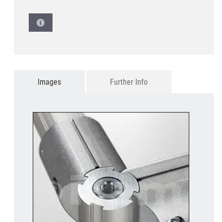
Images
Further Info