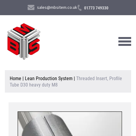
sales@mbsitem.co.uk
01773 749330
About Us
Home
|
Lean Production System
|
Threaded Insert, Profile
Tube D30 heavy duty M8
Products & Services
News & Case Studies
Contact Us