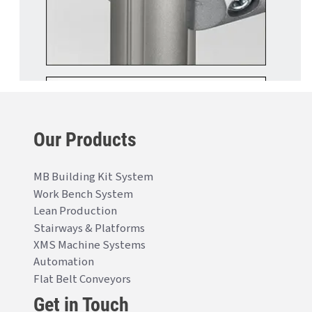
Our Products
MB Building Kit System
Work Bench System
Lean Production
Stairways & Platforms
XMS Machine Systems
Automation
Flat Belt Conveyors
Get in Touch