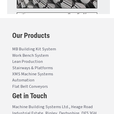
Our Products
MB Building Kit System
Work Bench System
Lean Production
Stairways & Platforms
XMS Machine Systems
Automation
Flat Belt Conveyors
Get in Touch
Machine Building Systems Ltd., Heage Road
Industrial Estate, Ripley, Derbyshire, DE5 3GH