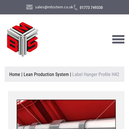
sales@mbsitem.co.uk
01773 749330
About Us
Home
|
Lean Production System
|
Label Hanger Profile H42
Products & Services
News & Case Studies
Contact Us