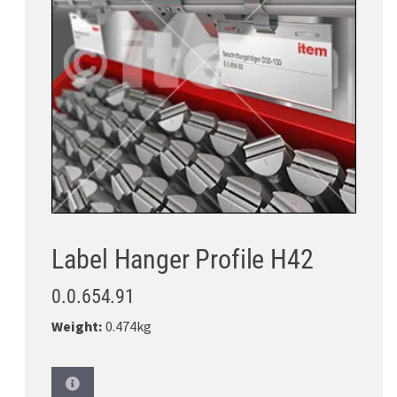
Label Hanger Profile H42
0.0.654.91
Weight:
0.474kg