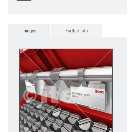
Images
Further Info