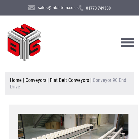
sales@mbsitem.co.uk
01773 749330
About Us
Home
|
Conveyors
|
Flat Belt Conveyors
|
Conveyor 90 End
Drive
Products & Services
News & Case Studies
Contact Us