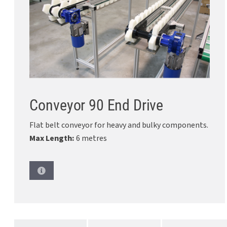
Conveyor 90 End Drive
Flat belt conveyor for heavy and bulky components.
Max Length:
6 metres