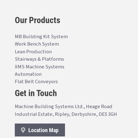
Our Products
MB Building Kit System
Work Bench System
Lean Production
Stairways & Platforms
XMS Machine Systems
Automation
Flat Belt Conveyors
Get in Touch
Machine Building Systems Ltd., Heage Road
Industrial Estate, Ripley, Derbyshire, DE5 3GH
Location Map