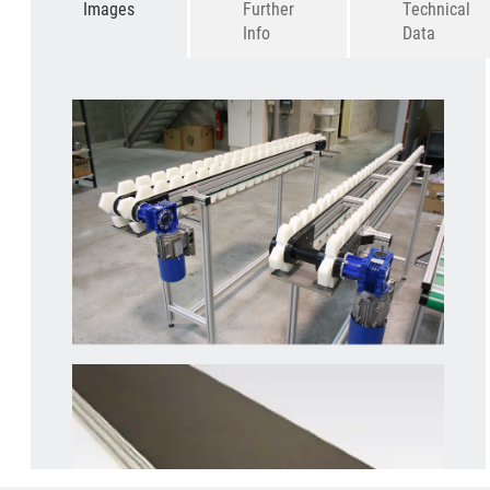
Images
Further
Technical
Info
Data