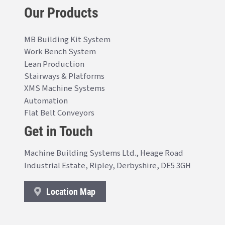
Our Products
MB Building Kit System
Work Bench System
Lean Production
Stairways & Platforms
XMS Machine Systems
Automation
Flat Belt Conveyors
Get in Touch
Machine Building Systems Ltd., Heage Road
Industrial Estate, Ripley, Derbyshire, DE5 3GH
Location Map