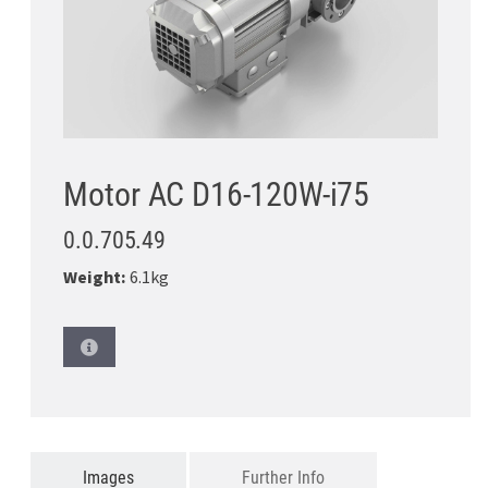
Motor AC D16-120W-i75
0.0.705.49
Weight:
6.1kg
Images
Further Info