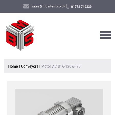
sales@mbsitem.co.uk
01773 749330
About Us
Home
|
Conveyors
|
Motor AC D16-120W-i75
Products & Services
News & Case Studies
Contact Us