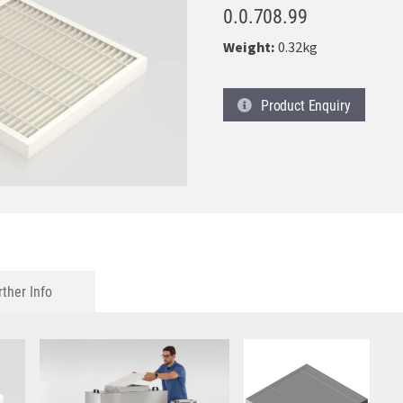
0.0.708.99
Weight:
0.32kg
Product
Enquiry
rther Info