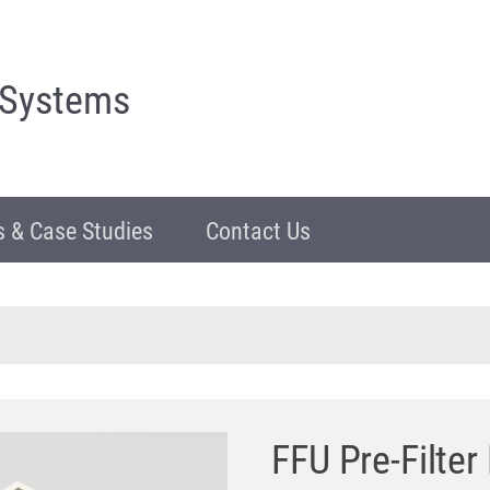
 Systems
 & Case Studies
Contact Us
FFU Pre-Filte