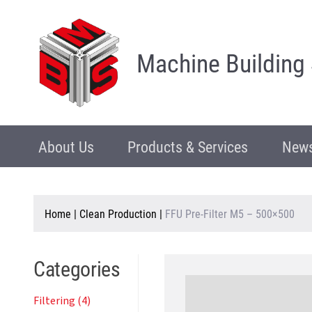
Machine Building
About Us
Products & Services
News
Home
|
Clean Production
|
FFU Pre-Filter M5 – 500×500
Categories
Filtering (4)