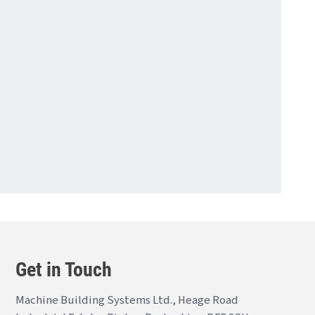
Get in Touch
Machine Building Systems Ltd., Heage Road