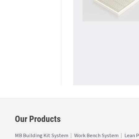
Our Products
MB Building Kit System
Work Bench System
Lean 