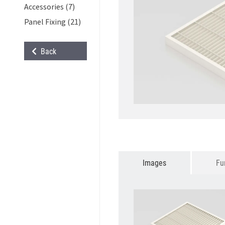
Accessories (7)
Panel Fixing (21)
Back
Images
Fu