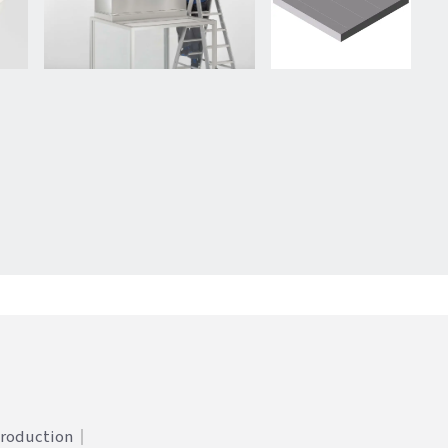
Production