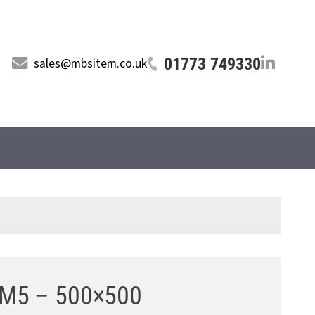
01773 749330
sales@mbsitem.co.uk
r M5 – 500×500