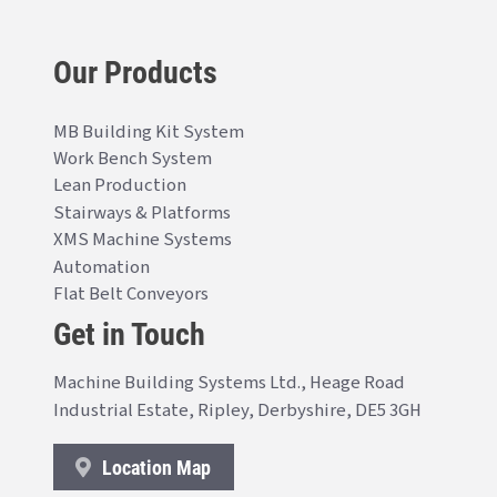
Our Products
MB Building Kit System
Work Bench System
Lean Production
Stairways & Platforms
XMS Machine Systems
Automation
Flat Belt Conveyors
Get in Touch
Machine Building Systems Ltd., Heage Road
Industrial Estate, Ripley, Derbyshire, DE5 3GH
Location Map