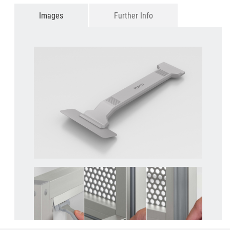
Images
Further Info