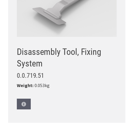
Disassembly Tool, Fixing
System
0.0.719.51
Weight:
0.053kg