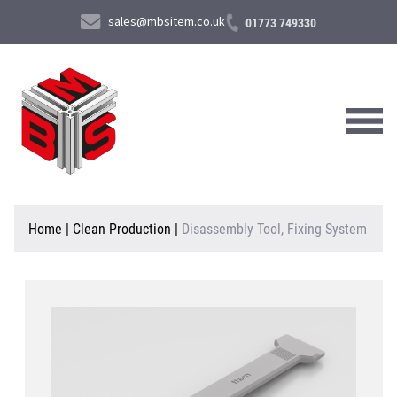
sales@mbsitem.co.uk
01773 749330
About Us
Home
|
Clean Production
|
Disassembly Tool, Fixing System
Products & Services
News & Case Studies
Contact Us