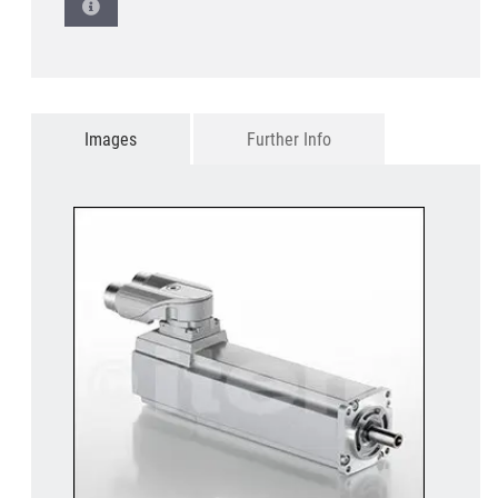
Images
Further Info