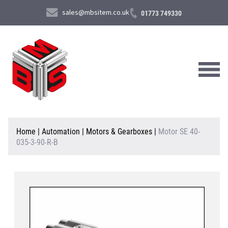
sales@mbsitem.co.uk
01773 749330
About Us
Home
|
Automation
|
Motors & Gearboxes
|
Motor SE 40-
035-3-90-R-B
Products & Services
News & Case Studies
Contact Us