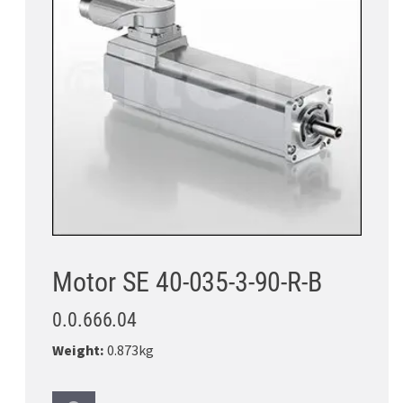
Motor SE 40-035-3-90-R-B
0.0.666.04
Weight:
0.873kg