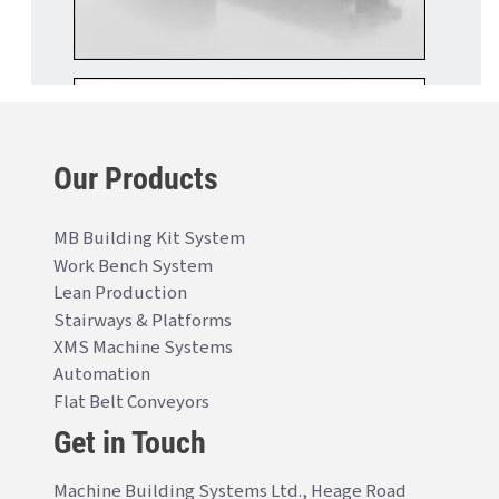
Our Products
MB Building Kit System
Work Bench System
Lean Production
Stairways & Platforms
XMS Machine Systems
Automation
Flat Belt Conveyors
Get in Touch
Machine Building Systems Ltd., Heage Road