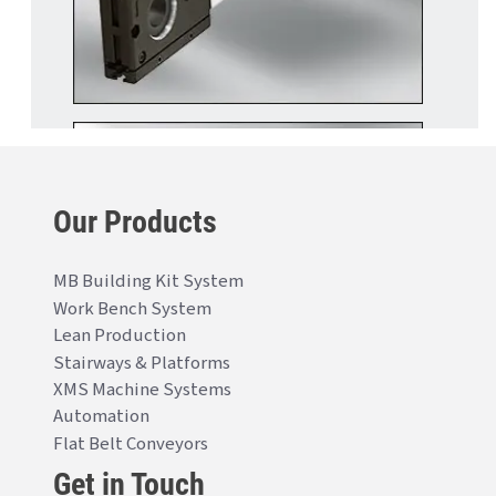
Our Products
MB Building Kit System
Work Bench System
Lean Production
Stairways & Platforms
XMS Machine Systems
Automation
Flat Belt Conveyors
Get in Touch