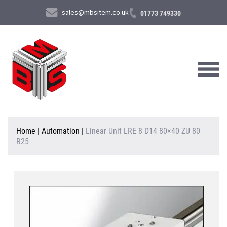
sales@mbsitem.co.uk
01773 749330
About Us
Home
|
Automation
|
Linear Unit LRE 8 D14 80×40 ZU 80
R25
Products & Services
News & Case Studies
Contact Us