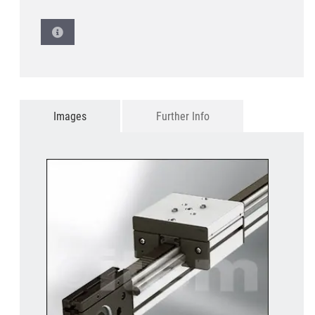
Images
Further Info