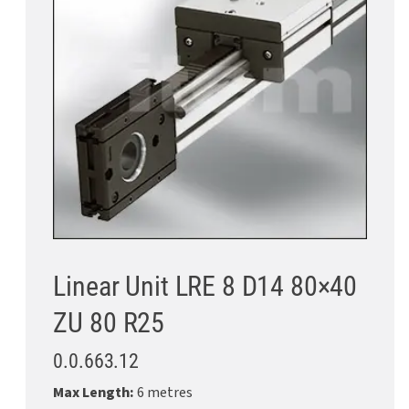
Linear Unit LRE 8 D14 80×40
ZU 80 R25
0.0.663.12
Max Length:
6 metres