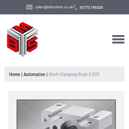
sales@mbsitem.co.uk
01773 749330
About Us
Home
|
Automation
|
Shaft-Clamping Bush 8 D25
Products & Services
News & Case Studies
Contact Us