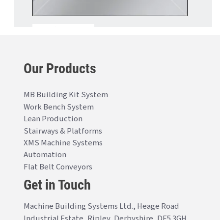
Our Products
MB Building Kit System
Work Bench System
Lean Production
Stairways & Platforms
XMS Machine Systems
Automation
Flat Belt Conveyors
Get in Touch
Machine Building Systems Ltd., Heage Road
Industrial Estate, Ripley, Derbyshire, DE5 3GH