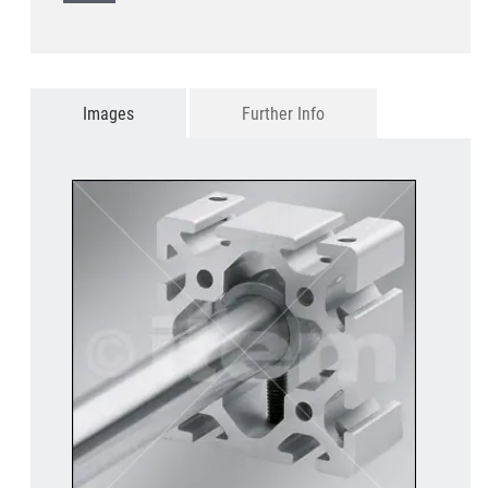
Images
Further Info