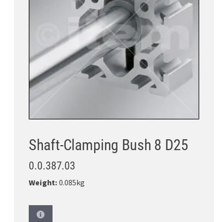
Shaft-Clamping Bush 8 D25
0.0.387.03
Weight:
0.085kg