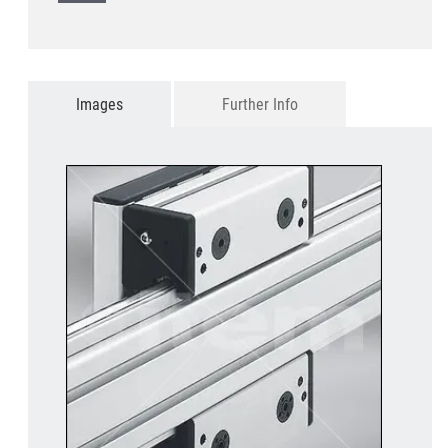
Images
Further Info