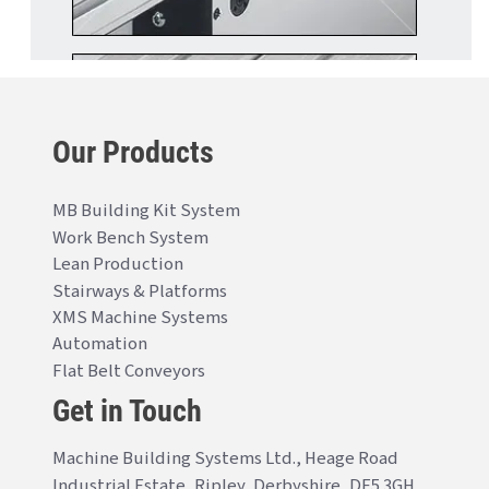
Our Products
MB Building Kit System
Work Bench System
Lean Production
Stairways & Platforms
XMS Machine Systems
Automation
Flat Belt Conveyors
Get in Touch
Machine Building Systems Ltd., Heage Road
Industrial Estate, Ripley, Derbyshire, DE5 3GH