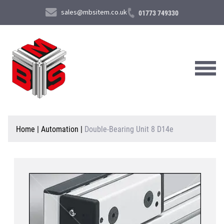
sales@mbsitem.co.uk
01773 749330
About Us
Home
|
Automation
|
Double-Bearing Unit 8 D14e
Products & Services
News & Case Studies
Contact Us