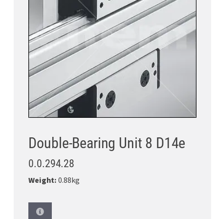
Double-Bearing Unit 8 D14e
0.0.294.28
Weight:
0.88kg