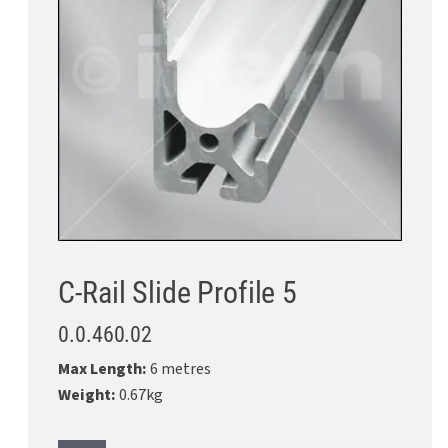
C-Rail Slide Profile 5
0.0.460.02
Max Length:
6 metres
Weight:
0.67kg