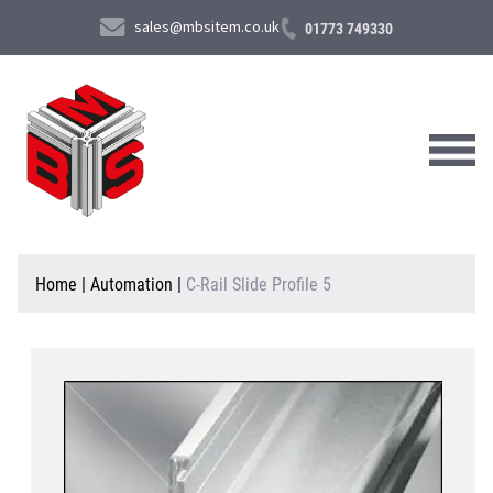
sales@mbsitem.co.uk
01773 749330
About Us
Home
|
Automation
|
C-Rail Slide Profile 5
Products & Services
News & Case Studies
Contact Us