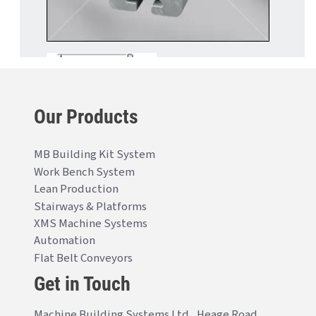
Our Products
MB Building Kit System
Work Bench System
Lean Production
Stairways & Platforms
XMS Machine Systems
Automation
Flat Belt Conveyors
Get in Touch
Machine Building Systems Ltd., Heage Road