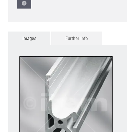
Images
Further Info