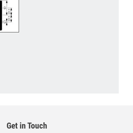
Get in Touch