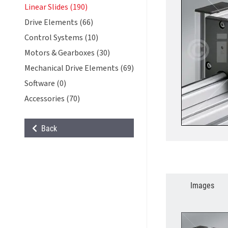
Linear Slides (190)
Drive Elements (66)
Control Systems (10)
Motors & Gearboxes (30)
Mechanical Drive Elements (69)
Software (0)
Accessories (70)
Back
Images