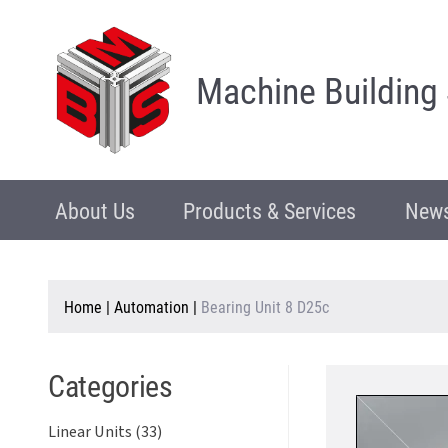
Machine Building
About Us
Products & Services
News
Home
|
Automation
|
Bearing Unit 8 D25c
Categories
Linear Units (33)