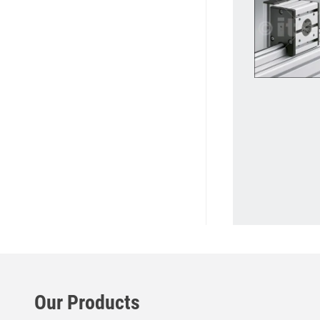
Our Products