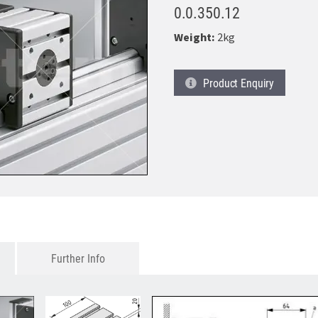
0.0.350.12
Weight:
2kg
Product
Enquiry
Further Info