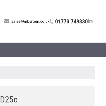
01773 749330
sales@mbsitem.co.uk
8 D25c