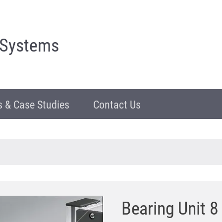
 Systems
 & Case Studies
Contact Us
Bearing Unit 