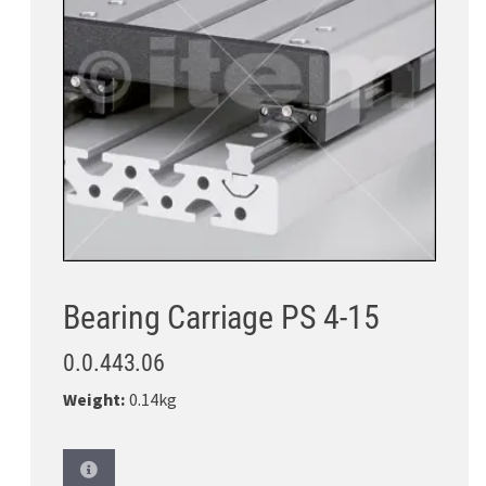
Bearing Carriage PS 4-15
0.0.443.06
Weight:
0.14kg