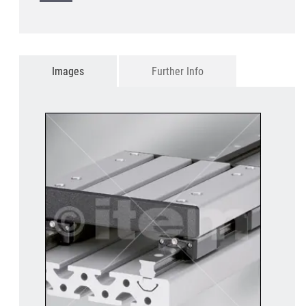
Images
Further Info