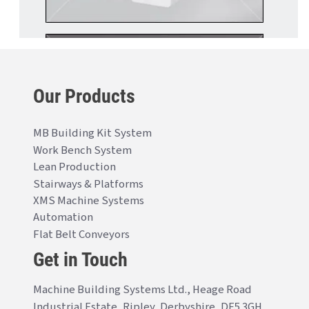
Our Products
MB Building Kit System
Work Bench System
Lean Production
Stairways & Platforms
XMS Machine Systems
Automation
Flat Belt Conveyors
Get in Touch
Machine Building Systems Ltd., Heage Road
Industrial Estate, Ripley, Derbyshire, DE5 3GH