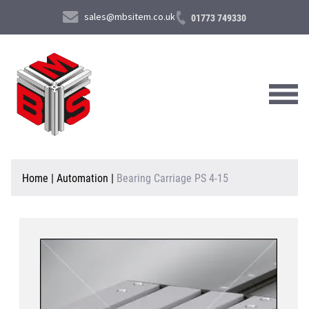
sales@mbsitem.co.uk
01773 749330
About Us
Home
|
Automation
|
Bearing Carriage PS 4-15
Products & Services
News & Case Studies
Contact Us