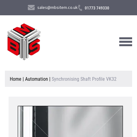
sales@mbsitem.co.uk
01773 749330
About Us
Home
|
Automation
|
Synchronising Shaft Profile VK32
Products & Services
News & Case Studies
Contact Us