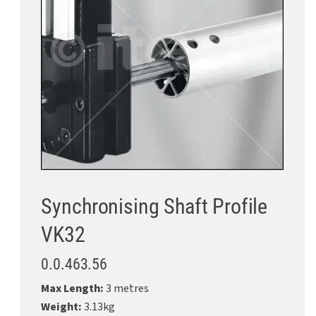
Synchronising Shaft Profile
VK32
0.0.463.56
Max Length:
3 metres
Weight:
3.13kg