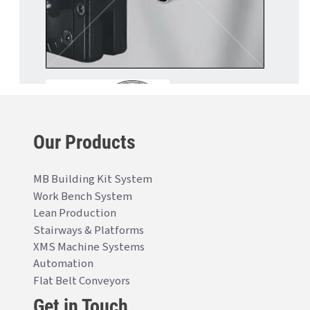
Our Products
MB Building Kit System
Work Bench System
Lean Production
Stairways & Platforms
XMS Machine Systems
Automation
Flat Belt Conveyors
Get in Touch