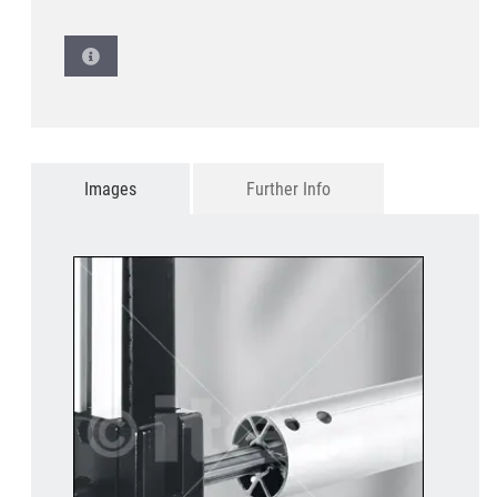
Images
Further Info