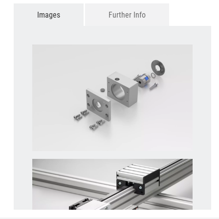
Images
Further Info