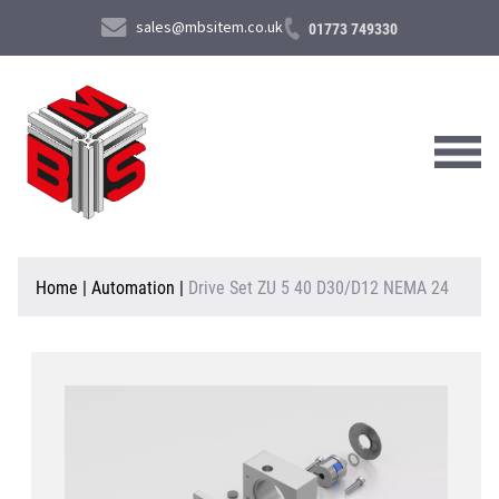
sales@mbsitem.co.uk
01773 749330
About Us
Home
|
Automation
|
Drive Set ZU 5 40 D30/D12 NEMA 24
Products & Services
News & Case Studies
Contact Us