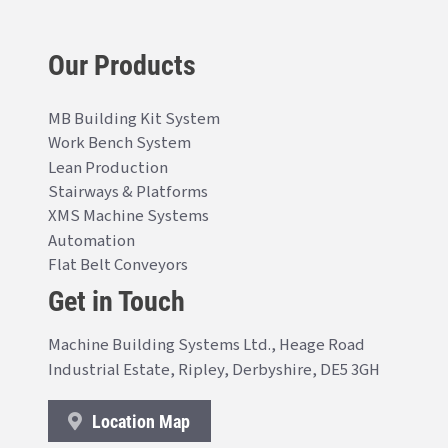
Our Products
MB Building Kit System
Work Bench System
Lean Production
Stairways & Platforms
XMS Machine Systems
Automation
Flat Belt Conveyors
Get in Touch
Machine Building Systems Ltd., Heage Road
Industrial Estate, Ripley, Derbyshire, DE5 3GH
Location Map