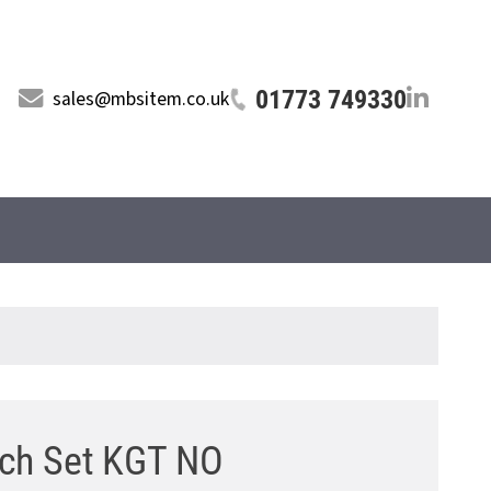
01773 749330
sales@mbsitem.co.uk
tch Set KGT NO