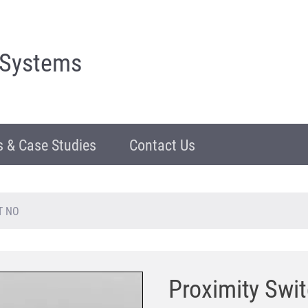
 Systems
 & Case Studies
Contact Us
GT NO
Proximity Swi