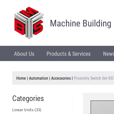
Machine Building
About Us
Products & Services
News
Home
|
Automation
|
Accessories
|
Proximity Switch Set K
Categories
Linear Units (33)