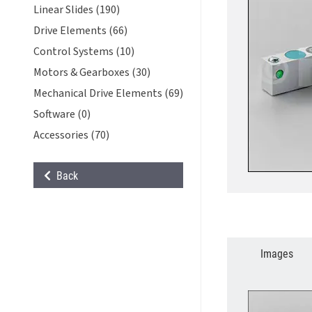
Linear Slides (190)
Drive Elements (66)
Control Systems (10)
Motors & Gearboxes (30)
Mechanical Drive Elements (69)
Software (0)
Accessories (70)
Back
Images