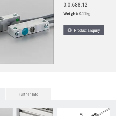
0.0.688.12
Weight:
0.11kg
Product
Enquiry
Further Info