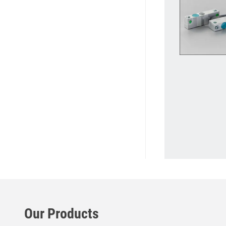
Our Products