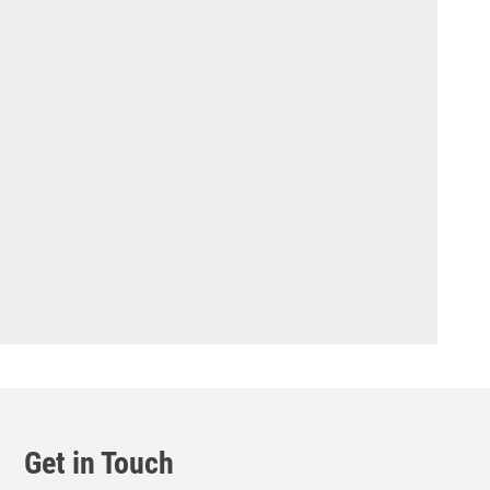
Get in Touch