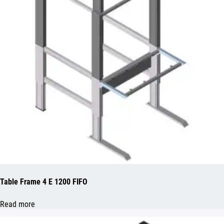
Table Frame 4 E 1200 FIFO
Read more