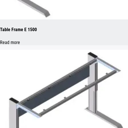
Table Frame E 1500
Read more