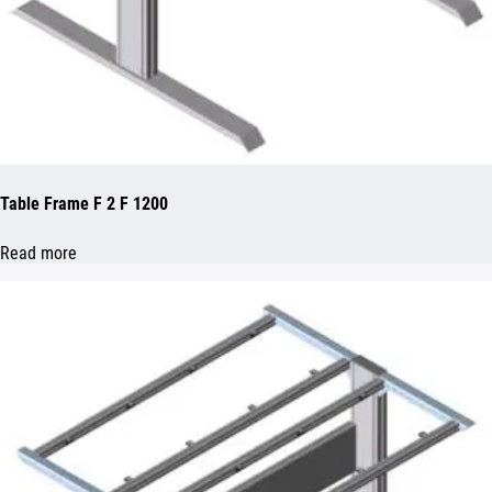
Table Frame F 2 F 1200
Read more