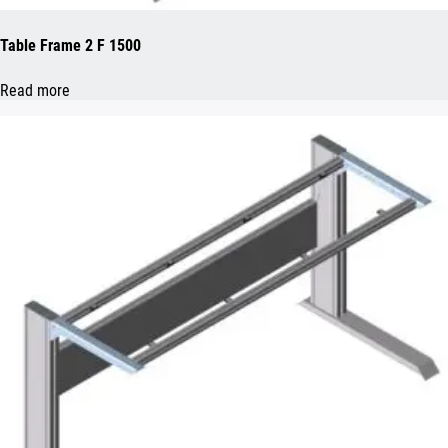
Table Frame 2 F 1500
Read more