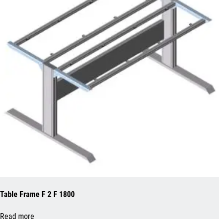
Table Frame F 2 F 1800
Read more