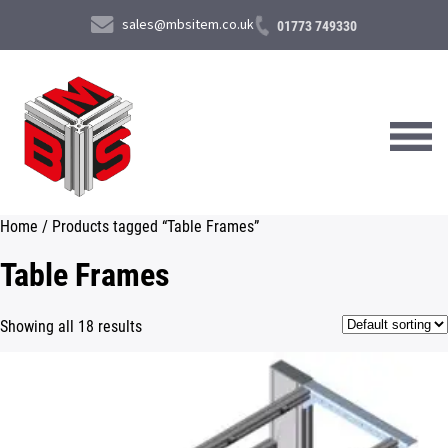
sales@mbsitem.co.uk
01773 749330
Home
/ Products tagged “Table Frames”
About Us
Table Frames
Products & Services
Showing all 18 results
News & Case Studies
Contact Us