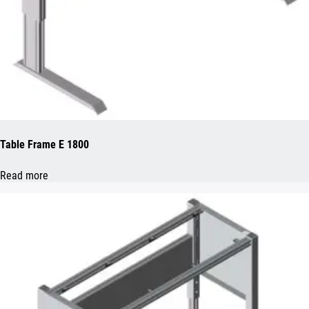
Table Frame E 1800
Read more