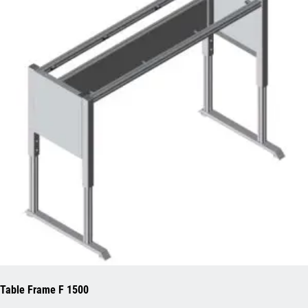
Table Frame F 1500