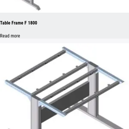
Table Frame F 1800
Read more