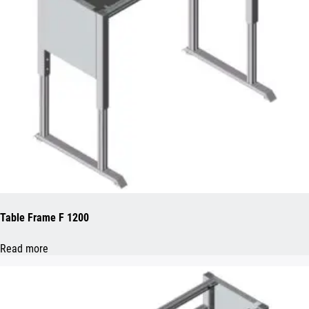
Table Frame F 1200
Read more