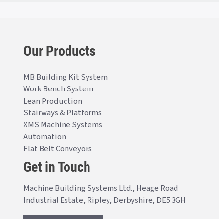
Our Products
MB Building Kit System
Work Bench System
Lean Production
Stairways & Platforms
XMS Machine Systems
Automation
Flat Belt Conveyors
Get in Touch
Machine Building Systems Ltd., Heage Road
Industrial Estate, Ripley, Derbyshire, DE5 3GH