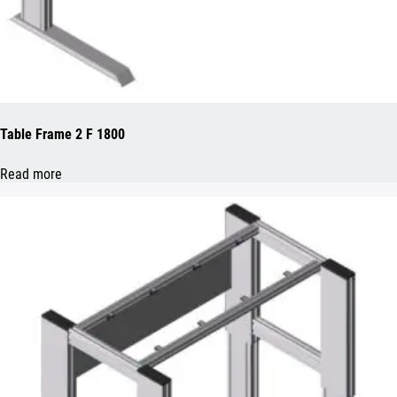
Table Frame 2 F 1800
Read more