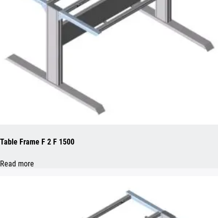
Table Frame F 2 F 1500
Read more