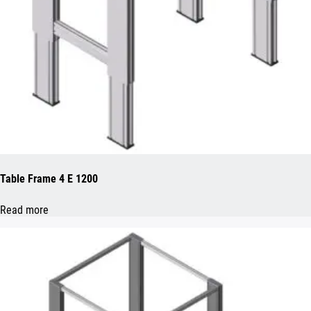
Table Frame 4 E 1200
Read more