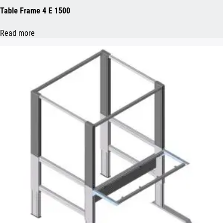
Table Frame 4 E 1500
Read more