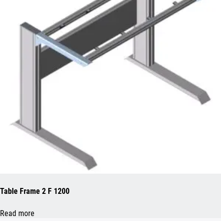
Table Frame 2 F 1200
Read more