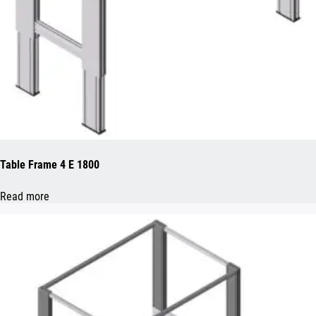
Table Frame 4 E 1800
Read more