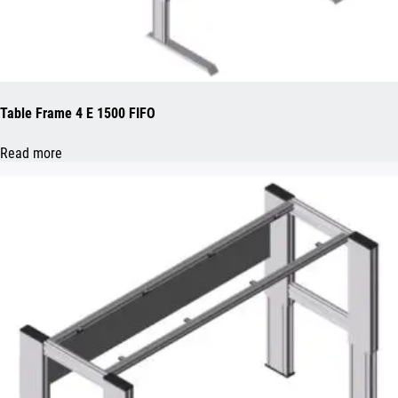
Table Frame 4 E 1500 FIFO
Read more