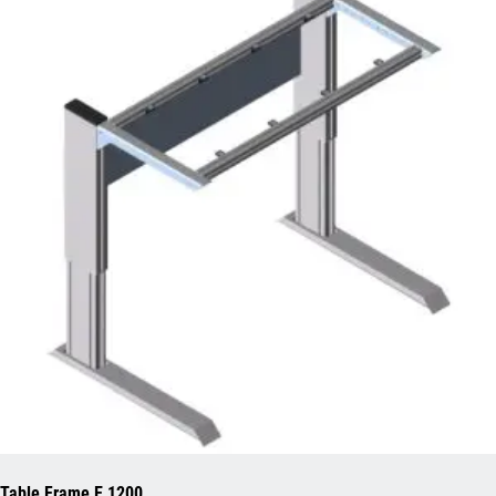
Table Frame E 1200