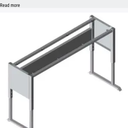
Read more