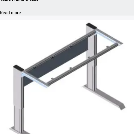
Read more