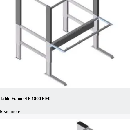
Table Frame 4 E 1800 FIFO
Read more