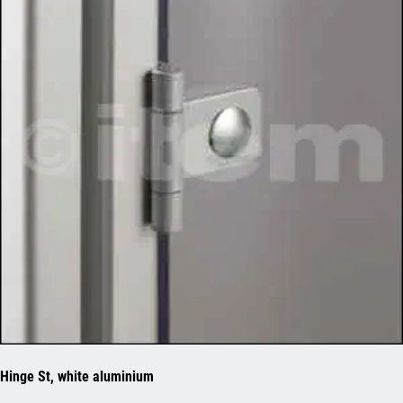
Hinge St, white aluminium