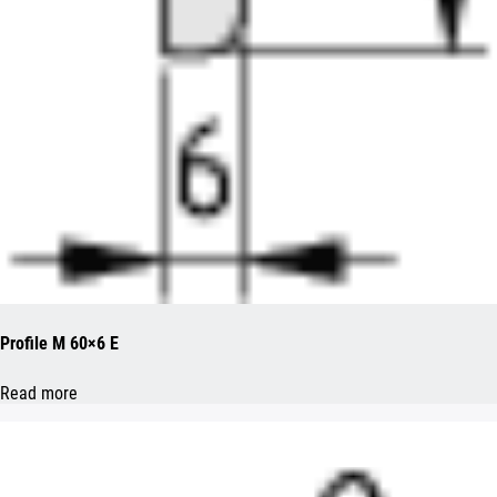
Profile M 60×6 E
Read more