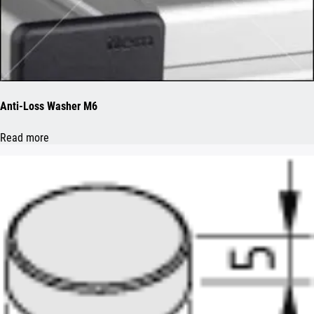
Anti-Loss Washer M6
Read more