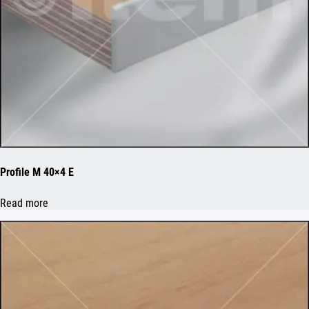
Profile M 40×4 E
Read more