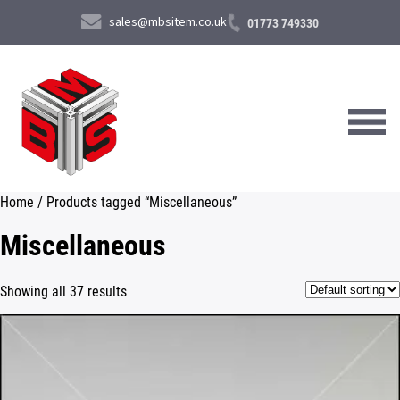
sales@mbsitem.co.uk
01773 749330
Home
/ Products tagged “Miscellaneous”
About Us
Miscellaneous
Products & Services
Showing all 37 results
News & Case Studies
Contact Us