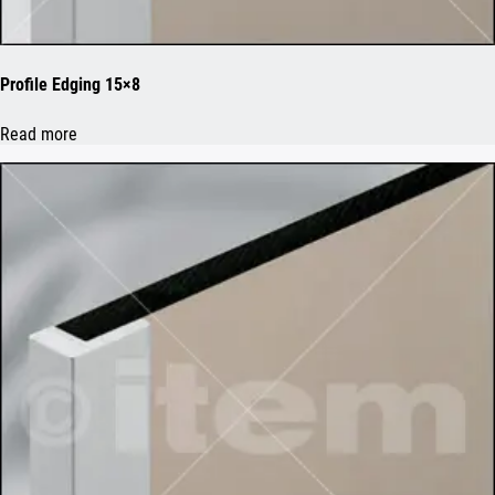
Profile Edging 15×8
Read more