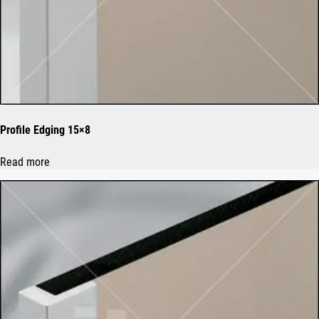
Profile Edging 15×8
Read more