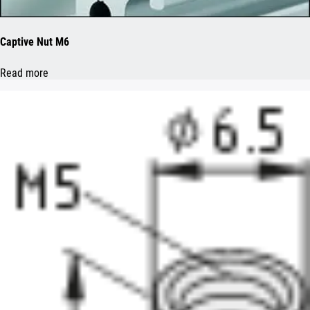
Captive Nut M6
Read more