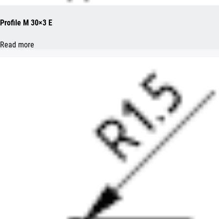
Profile M 30×3 E
Read more