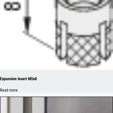
Expansion Insert M5x8
Read more