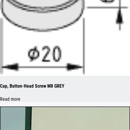
Cap, Button-Head Screw M8 GREY
Read more