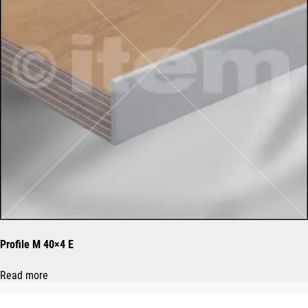
Profile M 40×4 E
Read more