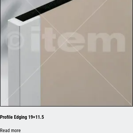
Profile Edging 19×11.5
Read more