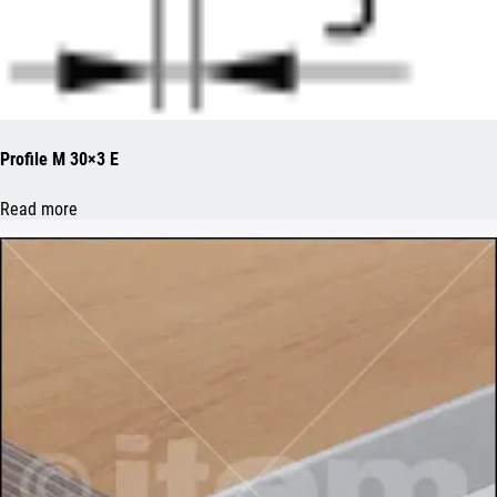
Profile M 30×3 E
Read more