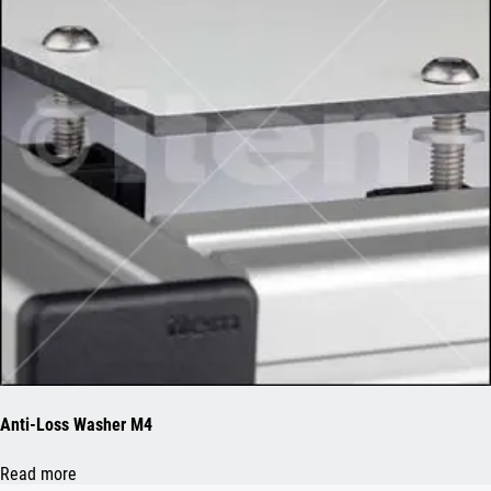
Anti-Loss Washer M4
Read more