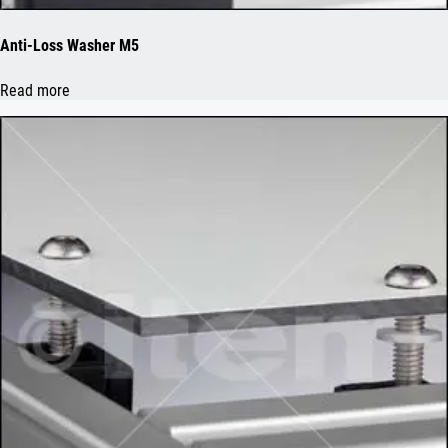
Anti-Loss Washer M5
Read more