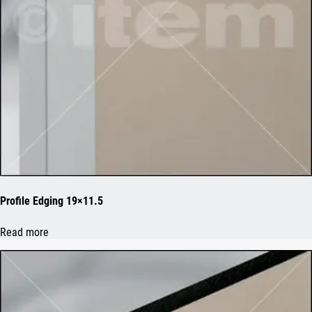
Profile Edging 19×11.5
Read more