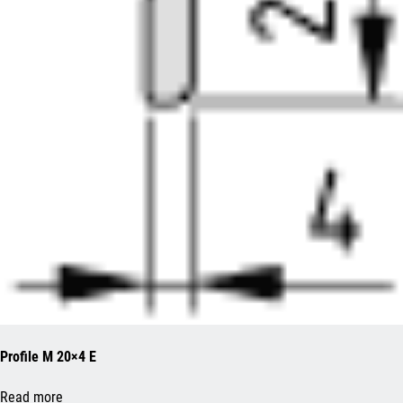
Profile M 20×4 E
Read more