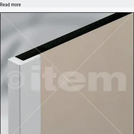
Read more