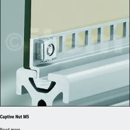
Captive Nut M5
Read more