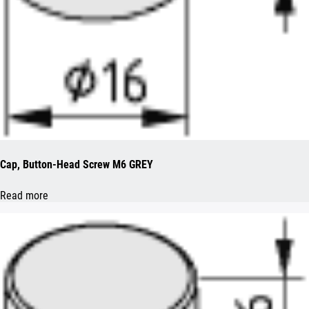
Cap, Button-Head Screw M6 GREY
Read more