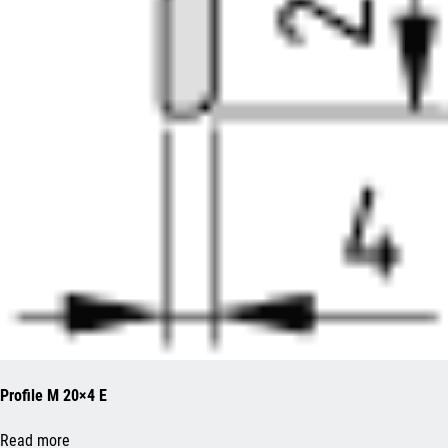
Profile M 20×4 E
Read more