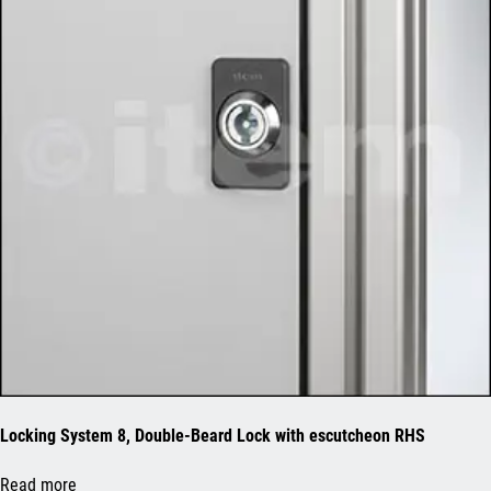
Locking System 8, Double-Beard Lock with escutcheon RHS
Read more