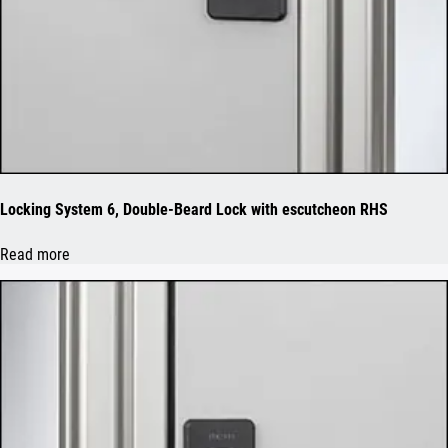
Locking System 6, Double-Beard Lock with escutcheon RHS
Read more