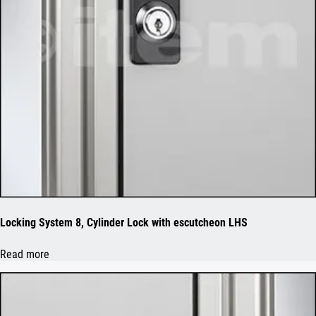
Locking System 8, Cylinder Lock with escutcheon LHS
Read more