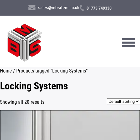
sales@mbsitem.co.uk
01773 749330
Home
/ Products tagged “Locking Systems”
About Us
Locking Systems
Products & Services
Showing all 20 results
News & Case Studies
Contact Us