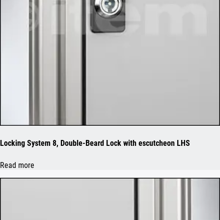
Locking System 8, Double-Beard Lock with escutcheon LHS
Read more