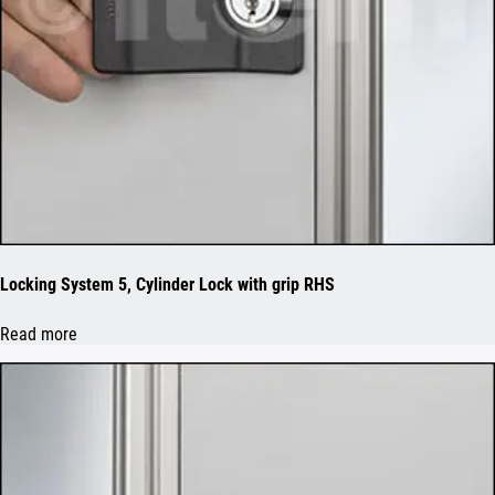
Locking System 5, Cylinder Lock with grip RHS
Read more