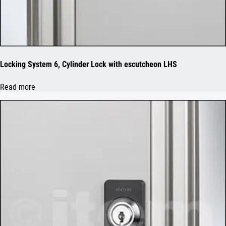
Locking System 6, Cylinder Lock with escutcheon LHS
Read more