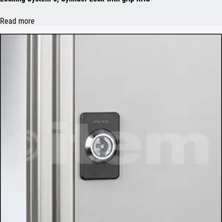
Read more