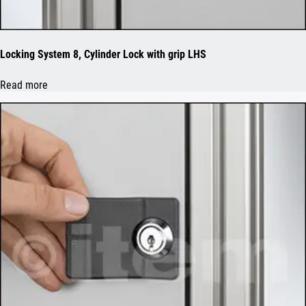
Locking System 8, Cylinder Lock with grip LHS
Read more