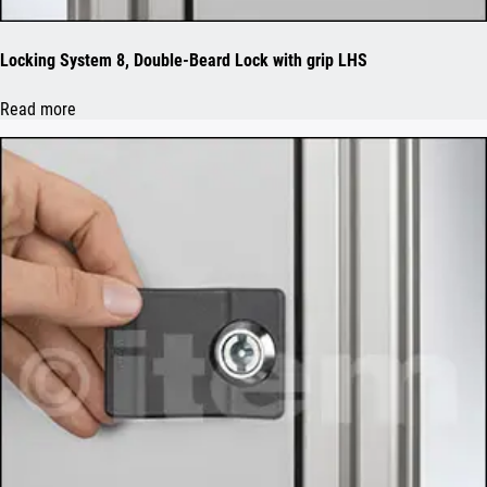
Locking System 8, Double-Beard Lock with grip LHS
Read more