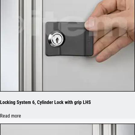
Locking System 6, Cylinder Lock with grip LHS
Read more