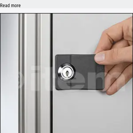
Read more