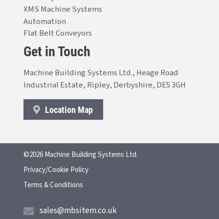
XMS Machine Systems
Automation
Flat Belt Conveyors
Get in Touch
Machine Building Systems Ltd., Heage Road
Industrial Estate, Ripley, Derbyshire, DE5 3GH
Location Map
©2026 Machine Building Systems Ltd.
Privacy/Cookie Policy
Terms & Conditions
sales@mbsitem.co.uk