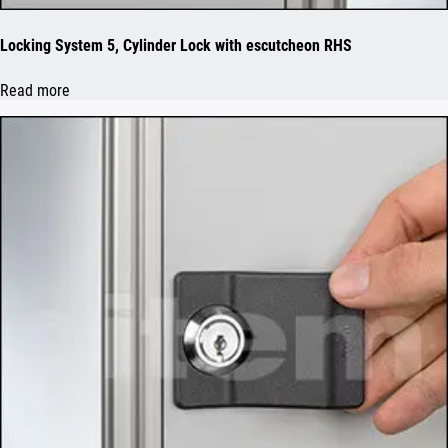
Locking System 5, Cylinder Lock with escutcheon RHS
Read more