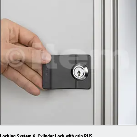
Locking System 6, Cylinder Lock with grip RHS