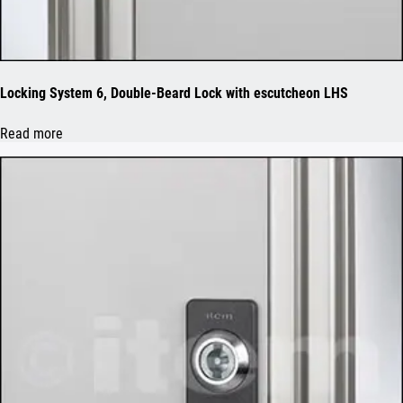
Locking System 6, Double-Beard Lock with escutcheon LHS
Read more