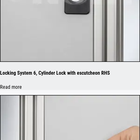
Locking System 6, Cylinder Lock with escutcheon RHS
Read more