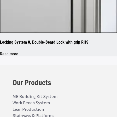
Locking System 8, Double-Beard Lock with grip RHS
Read more
Our Products
MB Building Kit System
Work Bench System
Lean Production
Stairways & Platforms