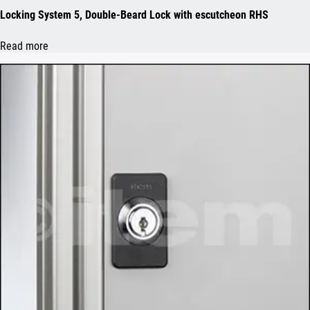
Locking System 5, Double-Beard Lock with escutcheon RHS
Read more