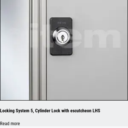
Locking System 5, Cylinder Lock with escutcheon LHS
Read more