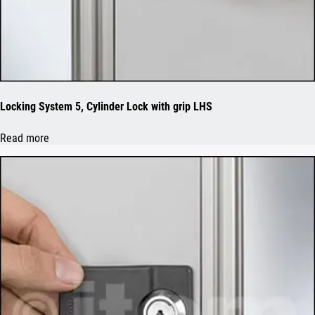
Locking System 5, Cylinder Lock with grip LHS
Read more