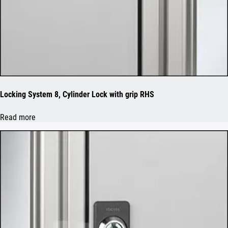
Locking System 8, Cylinder Lock with grip RHS
Read more