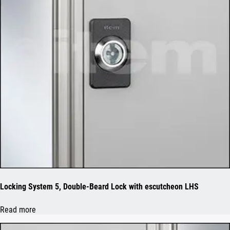
Locking System 5, Double-Beard Lock with escutcheon LHS
Read more