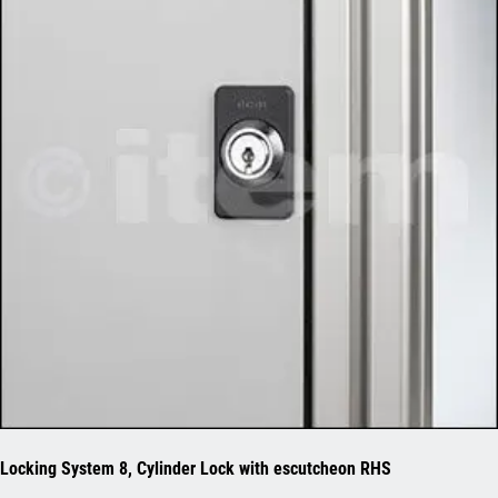
Locking System 8, Cylinder Lock with escutcheon RHS