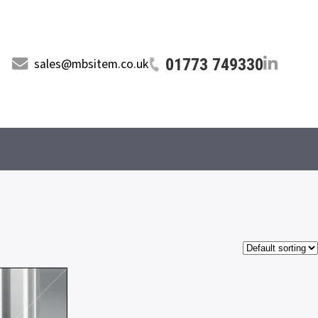
01773 749330
sales@mbsitem.co.uk