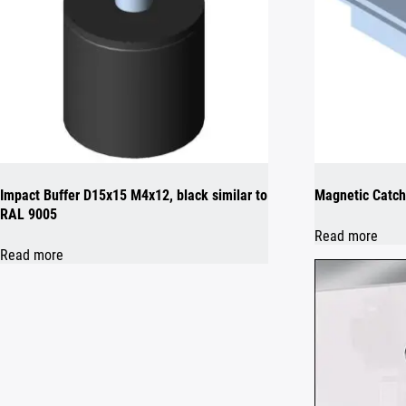
Impact Buffer D15x15 M4x12, black similar to
Magnetic Catch
RAL 9005
Read more
Read more