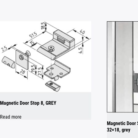
Magnetic Door Stop 8, GREY
Read more
Magnetic Door S
32×18, grey