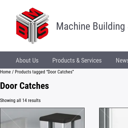
Machine Building
About Us
Products & Services
News
Home
/ Products tagged “Door Catches”
Door Catches
Showing all 14 results