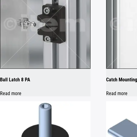
Ball Latch 8 PA
Catch Mounting
Read more
Read more