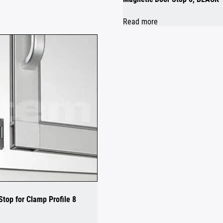
Read more
top for Clamp Profile 8