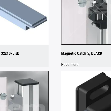
 32x10x5 sk
Magnetic Catch 5, BLACK
Read more