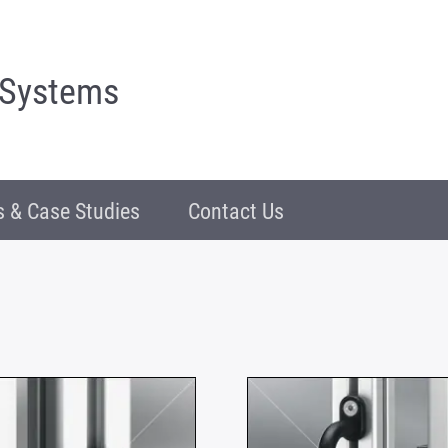
 Systems
 & Case Studies
Contact Us