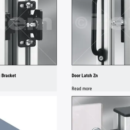
 Bracket
Door Latch Zn
Read more