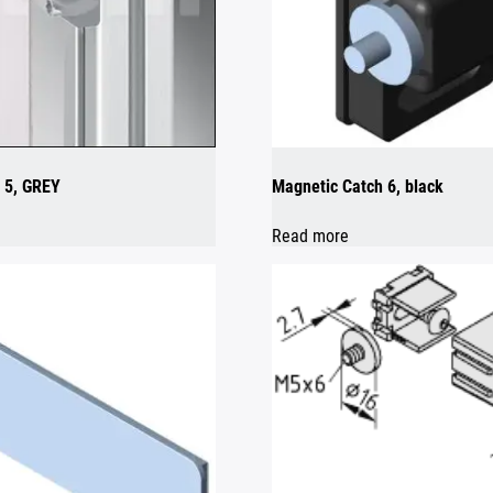
 5, GREY
Magnetic Catch 6, black
Read more