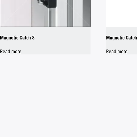
Magnetic Catch 8
Magnetic Catch
Read more
Read more