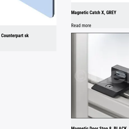
Magnetic Catch X, GREY
Read more
 Counterpart sk
Magnetic Door Stop 8, BLACK