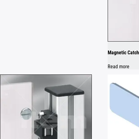
Magnetic Catch
Read more