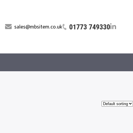
01773 749330
sales@mbsitem.co.uk