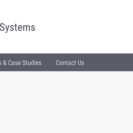
 Systems
 & Case Studies
Contact Us