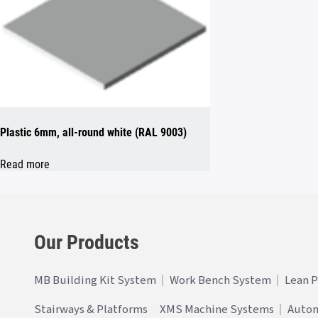
Plastic 6mm, all-round white (RAL 9003)
Read more
Our Products
MB Building Kit System
Work Bench System
Lean 
Stairways & Platforms
XMS Machine Systems
Auto