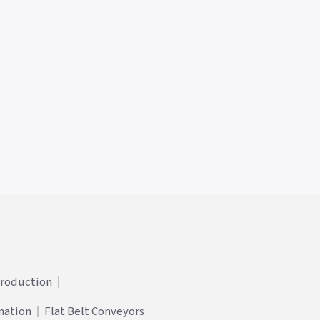
Production
mation
Flat Belt Conveyors