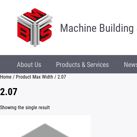
Machine Building
About Us
Products & Services
News
Home
/ Product Max Width / 2.07
2.07
Showing the single result