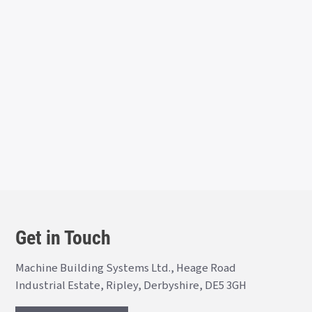
Get in Touch
Machine Building Systems Ltd., Heage Road
Industrial Estate, Ripley, Derbyshire, DE5 3GH