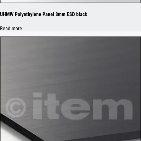
UHMW Polyethylene Panel 8mm ESD black
Read more