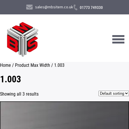
sales@mbsitem.co.uk
01773 749330
Home
/ Product Max Width / 1.003
About Us
1.003
Products & Services
Showing all 3 results
News & Case Studies
Contact Us