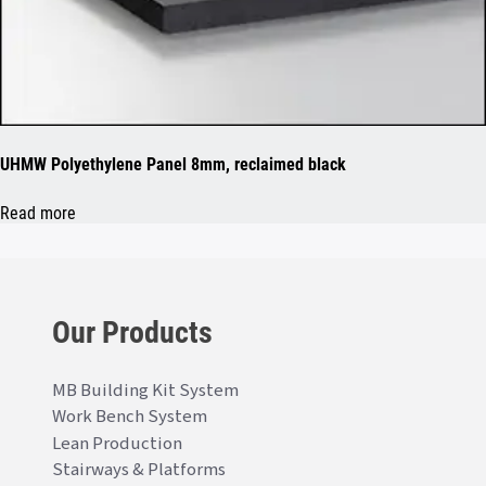
UHMW Polyethylene Panel 8mm, reclaimed black
Read more
Our Products
MB Building Kit System
Work Bench System
Lean Production
Stairways & Platforms