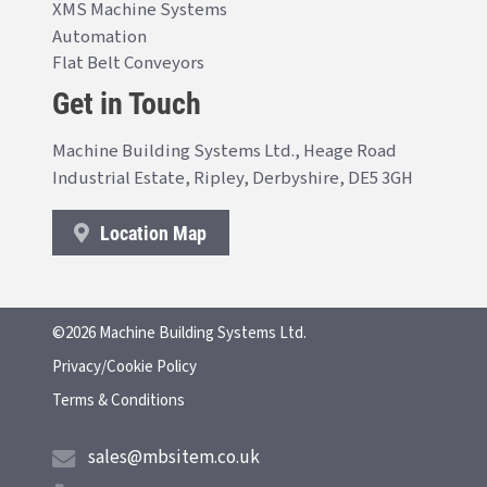
XMS Machine Systems
Automation
Flat Belt Conveyors
Get in Touch
Machine Building Systems Ltd., Heage Road
Industrial Estate, Ripley, Derbyshire, DE5 3GH
Location Map
©2026 Machine Building Systems Ltd.
Privacy/Cookie Policy
Terms & Conditions
sales@mbsitem.co.uk