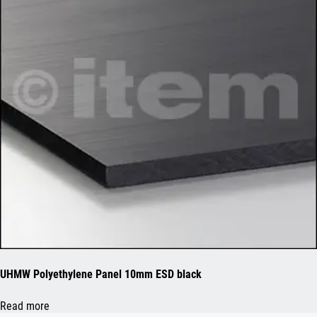
UHMW Polyethylene Panel 10mm ESD black
Read more