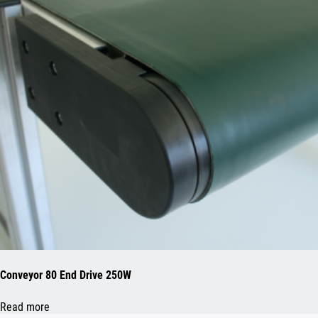
Conveyor 80 End Drive 250W
Read more