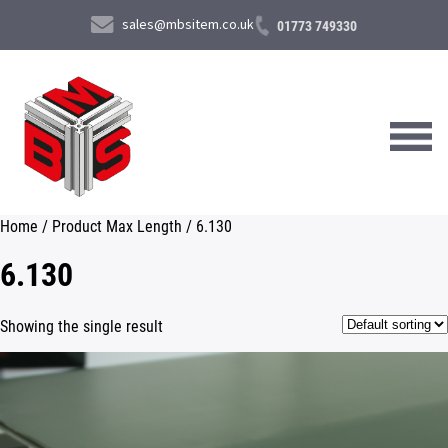
sales@mbsitem.co.uk
01773 749330
Home
/ Product Max Length / 6.130
About Us
6.130
Products & Services
Showing the single result
News & Case Studies
Contact Us