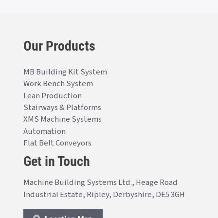
Our Products
MB Building Kit System
Work Bench System
Lean Production
Stairways & Platforms
XMS Machine Systems
Automation
Flat Belt Conveyors
Get in Touch
Machine Building Systems Ltd., Heage Road
Industrial Estate, Ripley, Derbyshire, DE5 3GH