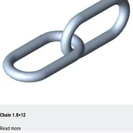
Chain 1.8×12
Read more