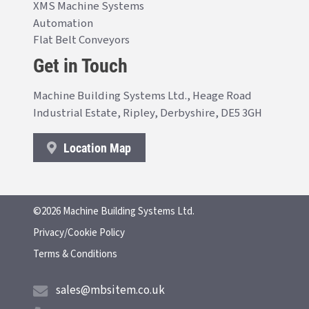
XMS Machine Systems
Automation
Flat Belt Conveyors
Get in Touch
Machine Building Systems Ltd., Heage Road
Industrial Estate, Ripley, Derbyshire, DE5 3GH
Location Map
©2026 Machine Building Systems Ltd.
Privacy/Cookie Policy
Terms & Conditions
sales@mbsitem.co.uk