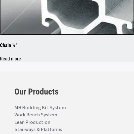
Chain ½”
Read more
Our Products
MB Building Kit System
Work Bench System
Lean Production
Stairways & Platforms