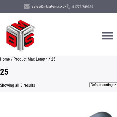
sales@mbsitem.co.uk
01773 749330
Home
/ Product Max Length / 25
About Us
25
Products & Services
Showing all 3 results
News & Case Studies
Contact Us