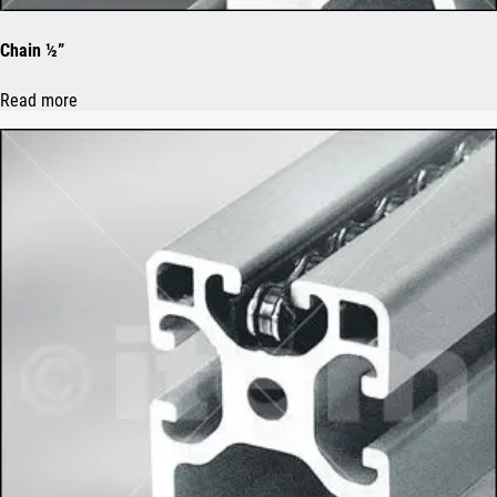
Chain ½”
Read more