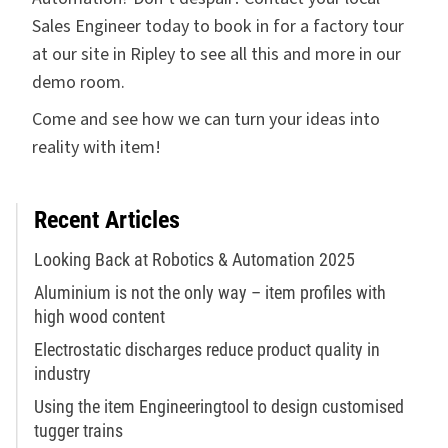
Sales Engineer today to book in for a factory tour
at our site in Ripley to see all this and more in our
demo room.
Come and see how we can turn your ideas into
reality with item!
Recent Articles
Looking Back at Robotics & Automation 2025
Aluminium is not the only way – item profiles with
high wood content
Electrostatic discharges reduce product quality in
industry
Using the item Engineeringtool to design customised
tugger trains