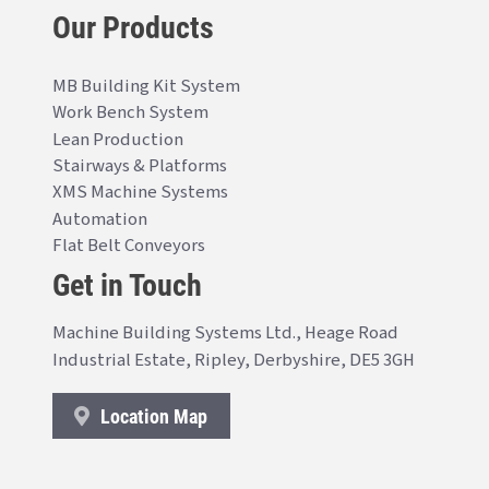
Our Products
MB Building Kit System
Work Bench System
Lean Production
Stairways & Platforms
XMS Machine Systems
Automation
Flat Belt Conveyors
Get in Touch
Machine Building Systems Ltd., Heage Road
Industrial Estate, Ripley, Derbyshire, DE5 3GH
Location Map