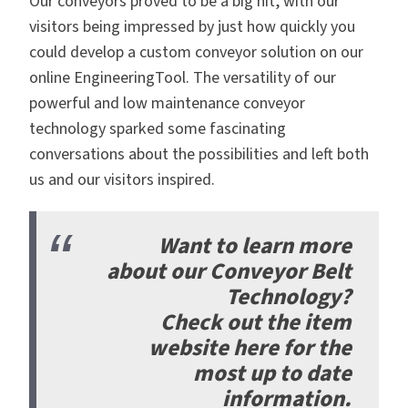
Our conveyors proved to be a big hit, with our
visitors being impressed by just how quickly you
could develop a custom conveyor solution on our
online EngineeringTool. The versatility of our
powerful and low maintenance conveyor
technology sparked some fascinating
conversations about the possibilities and left both
us and our visitors inspired.
Want to learn more
about our Conveyor Belt
Technology?
Check out the item
website here
for the
most up to date
information.