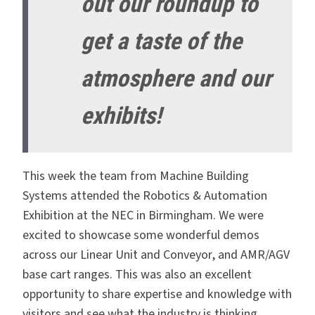
out our roundup to
get a taste of the
atmosphere and our
exhibits!
This week the team from Machine Building
Systems attended the Robotics & Automation
Exhibition at the NEC in Birmingham. We were
excited to showcase some wonderful demos
across our Linear Unit and Conveyor, and AMR/AGV
base cart ranges. This was also an excellent
opportunity to share expertise and knowledge with
visitors and see what the industry is thinking.