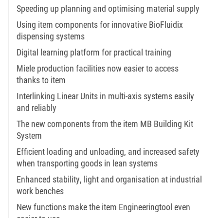
Speeding up planning and optimising material supply
Using item components for innovative BioFluidix
dispensing systems
Digital learning platform for practical training
Miele production facilities now easier to access
thanks to item
Interlinking Linear Units in multi-axis systems easily
and reliably
The new components from the item MB Building Kit
System
Efficient loading and unloading, and increased safety
when transporting goods in lean systems
Enhanced stability, light and organisation at industrial
work benches
New functions make the item Engineeringtool even