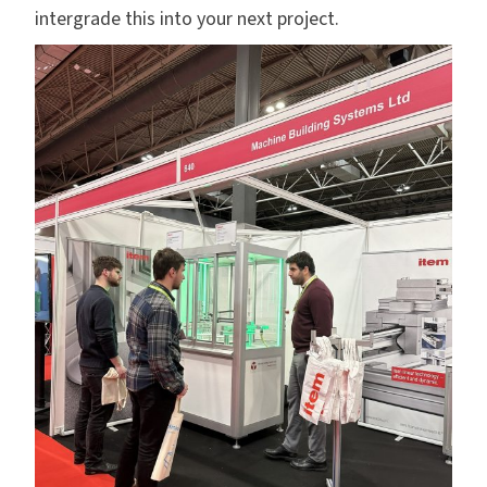
intergrade this into your next project.